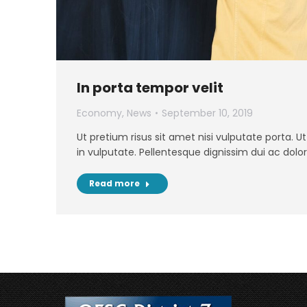
In porta tempor velit
Economy
,
News
September 10, 2019
Ut pretium risus sit amet nisi vulputate porta. 
in vulputate. Pellentesque dignissim dui ac dolor
Read more