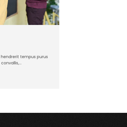
Ut hendrerit tempus purus
 convallis,…