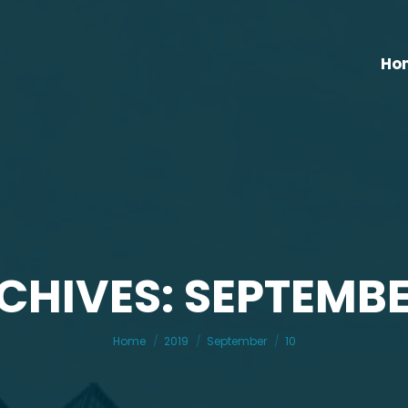
Ho
CHIVES: SEPTEMBER
You are here:
Home
2019
September
10