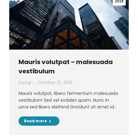
2019
Mauris volutpat – malesuada
vestibulum
Design
October 10, 2019
Mauris volutpat, libero fermentum malesuada
vestibulum Sed vel sodales quam. Nunc in
urna sed libero eleifend tincidunt sit amet id…
Read more