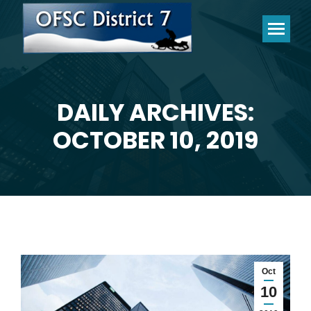
DAILY ARCHIVES:
You are here:
OCTOBER 10, 2019
Oct
10