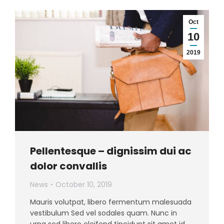
Oct
10
2019
Pellentesque – dignissim dui ac
dolor convallis
News
October 10, 2019
Mauris volutpat, libero fermentum malesuada
vestibulum Sed vel sodales quam. Nunc in