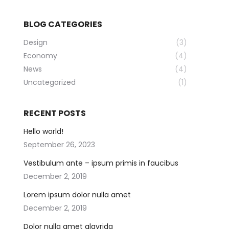
BLOG CATEGORIES
Design
(3)
Economy
(4)
News
(4)
Uncategorized
(1)
RECENT POSTS
Hello world!
September 26, 2023
Vestibulum ante – ipsum primis in faucibus
December 2, 2019
Lorem ipsum dolor nulla amet
December 2, 2019
Dolor nulla amet glavrida