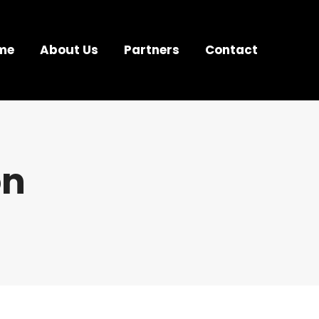
me
About Us
Partners
Contact
on