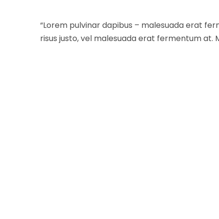
“Lorem pulvinar dapibus – malesuada erat fer
risus justo, vel malesuada erat fermentum at. 