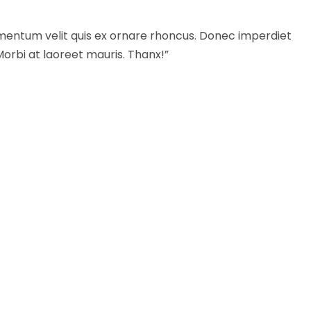
mentum velit quis ex ornare rhoncus. Donec imperdiet
Morbi at laoreet mauris. Thanx!”